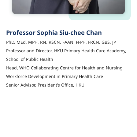
Professor Sophia Siu-chee Chan
PhD, MEd, MPH, RN, RSCN, FAAN, FFPH, FRCN, GBS, JP
Professor and Director, HKU Primary Health Care Academy,
School of Public Health
Head, WHO Collaborating Centre for Health and Nursing
Workforce Development in Primary Health Care
Senior Advisor, President’s Office, HKU