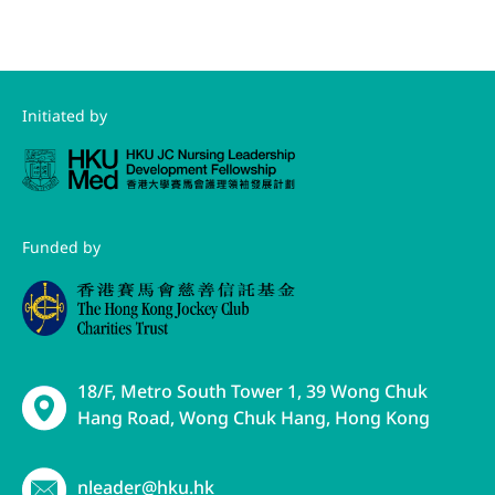
Initiated by
Funded by
18/F, Metro South Tower 1, 39 Wong Chuk
Hang Road, Wong Chuk Hang, Hong Kong
nleader@hku.hk