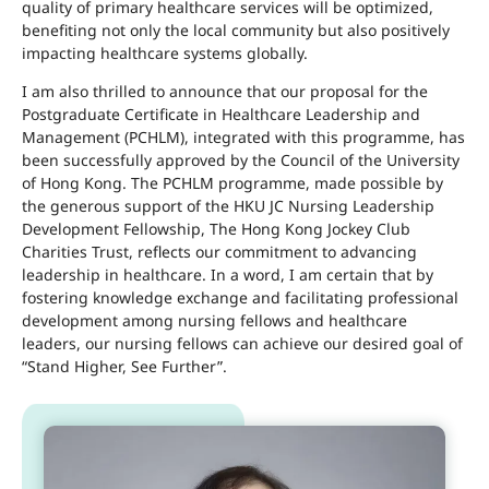
quality of primary healthcare services will be optimized,
benefiting not only the local community but also positively
impacting healthcare systems globally.
I am also thrilled to announce that our proposal for the
Postgraduate Certificate in Healthcare Leadership and
Management (PCHLM), integrated with this programme, has
been successfully approved by the Council of the University
of Hong Kong. The PCHLM programme, made possible by
the generous support of the HKU JC Nursing Leadership
Development Fellowship, The Hong Kong Jockey Club
Charities Trust, reflects our commitment to advancing
leadership in healthcare. In a word, I am certain that by
fostering knowledge exchange and facilitating professional
development among nursing fellows and healthcare
leaders, our nursing fellows can achieve our desired goal of
“Stand Higher, See Further”.