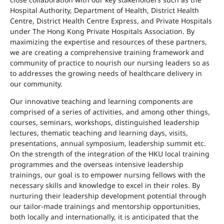
Hospital Authority, Department of Health, District Health
Centre, District Health Centre Express, and Private Hospitals
under The Hong Kong Private Hospitals Association. By
maximizing the expertise and resources of these partners,
we are creating a comprehensive training framework and
community of practice to nourish our nursing leaders so as
to addresses the growing needs of healthcare delivery in
our community.
Our innovative teaching and learning components are
comprised of a series of activities, and among other things,
courses, seminars, workshops, distinguished leadership
lectures, thematic teaching and learning days, visits,
presentations, annual symposium, leadership summit etc.
On the strength of the integration of the HKU local training
programmes and the overseas intensive leadership
trainings, our goal is to empower nursing fellows with the
necessary skills and knowledge to excel in their roles. By
nurturing their leadership development potential through
our tailor-made trainings and mentorship opportunities,
both locally and internationally, it is anticipated that the