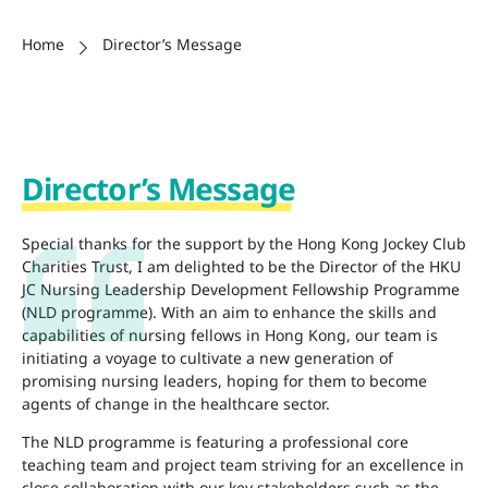
Home
Director’s Message
Director’s Message
Special thanks for the support by the Hong Kong Jockey Club
Charities Trust, I am delighted to be the Director of the HKU
JC Nursing Leadership Development Fellowship Programme
(NLD programme). With an aim to enhance the skills and
capabilities of nursing fellows in Hong Kong, our team is
initiating a voyage to cultivate a new generation of
promising nursing leaders, hoping for them to become
agents of change in the healthcare sector.
The NLD programme is featuring a professional core
teaching team and project team striving for an excellence in
close collaboration with our key stakeholders such as the