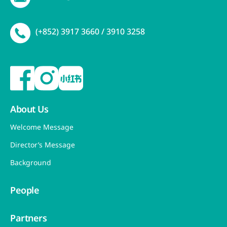
(+852) 3917 3660 / 3910 3258
About Us
Welcome Message
Director’s Message
Background
People
Partners