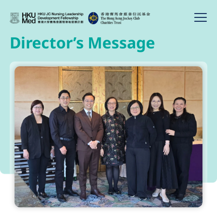
Director’s Message