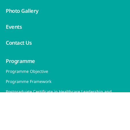
Photo Gallery
Events
Contact Us
Programme
Programme Objective
Programme Framework
Postgraduate Certificate in Healthcare Leadership and
Management (PCHLM)
Our Learning Journey
Teaching and Learning