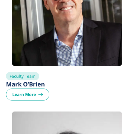
Faculty Team
Mark O’Brien
Learn More