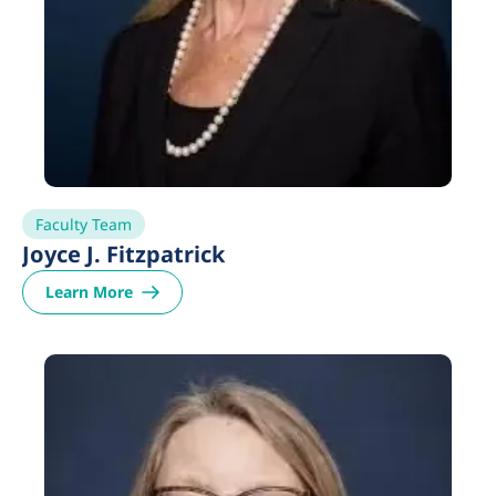
Faculty Team
Joyce J. Fitzpatrick
Learn More