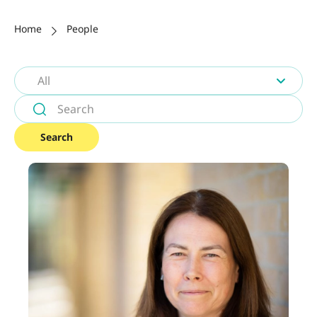
Home
People
All
Search