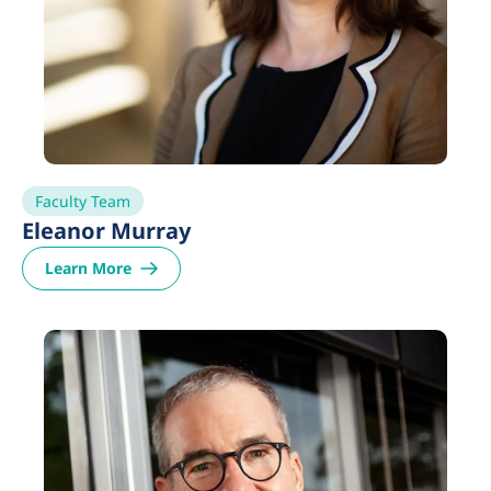
Faculty Team
Eleanor Murray
Learn More