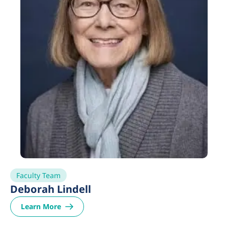
Faculty Team
Deborah Lindell
Learn More