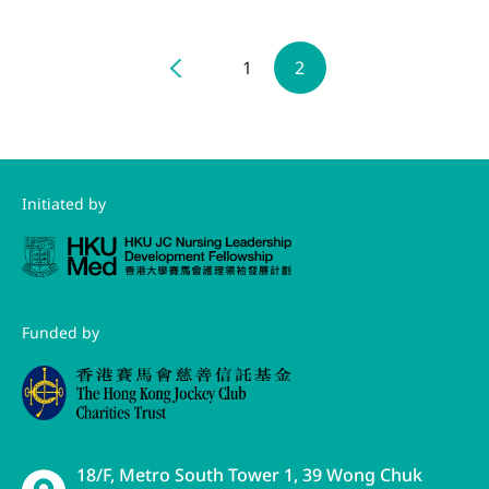
1
2
Initiated by
Funded by
18/F, Metro South Tower 1, 39 Wong Chuk