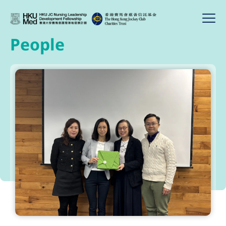
People