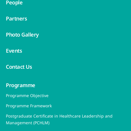
People
Partners
Photo Gallery
Events
Contact Us
Programme
Programme Objective
Programme Framework
Postgraduate Certificate in Healthcare Leadership and
Management (PCHLM)