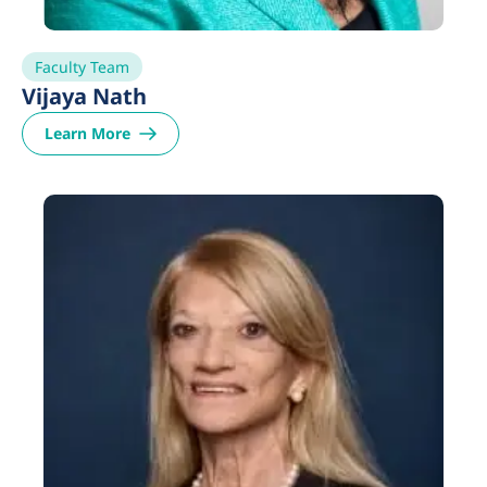
Faculty Team
Vijaya Nath
Learn More