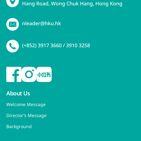
Hang Road, Wong Chuk Hang, Hong Kong
nleader@hku.hk
(+852) 3917 3660 / 3910 3258
About Us
Welcome Message
Director’s Message
Background