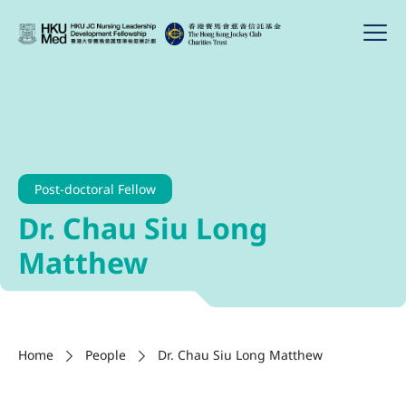
Post-doctoral Fellow
Dr. Chau Siu Long
Matthew
Home
People
Dr. Chau Siu Long Matthew