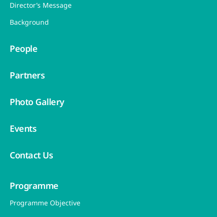
Director’s Message
Background
People
Partners
Photo Gallery
Events
Contact Us
Programme
Programme Objective