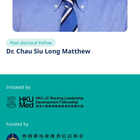
Post-doctoral Fellow
Dr. Chau Siu Long Matthew
Initiated by
Funded by