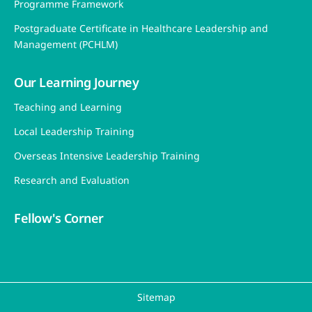
Programme Framework
Postgraduate Certificate in Healthcare Leadership and
Management (PCHLM)
Our Learning Journey
Teaching and Learning
Local Leadership Training
Overseas Intensive Leadership Training
Research and Evaluation
Fellow's Corner
Sitemap