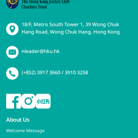
18/F, Metro South Tower 1, 39 Wong Chuk
Hang Road, Wong Chuk Hang, Hong Kong
nleader@hku.hk
(+852) 3917 3660 / 3910 3258
About Us
Welcome Message