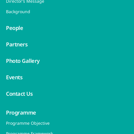
Director’s Message
Background
People
Partners
Photo Gallery
Events
Contact Us
Programme
Programme Objective
Programme Framework