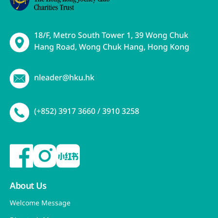
18/F, Metro South Tower 1, 39 Wong Chuk
Hang Road, Wong Chuk Hang, Hong Kong
nleader@hku.hk
(+852) 3917 3660 / 3910 3258
About Us
Welcome Message