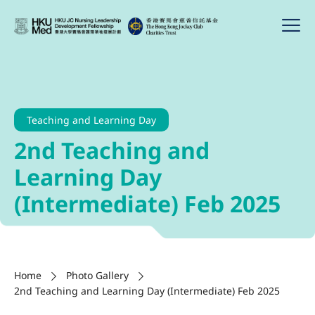
Teaching and Learning Day
2nd Teaching and
Learning Day
(Intermediate) Feb 2025
Home
Photo Gallery
2nd Teaching and Learning Day (Intermediate) Feb 2025