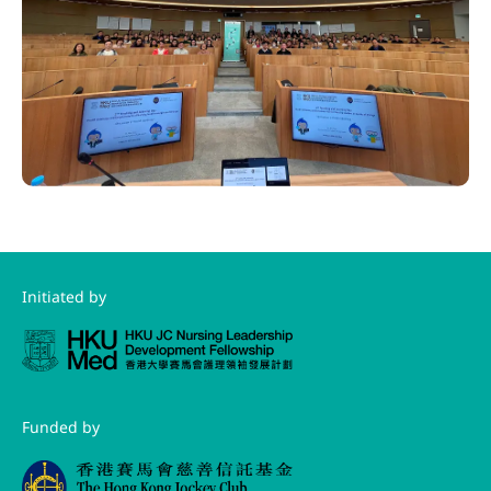
Initiated by
Funded by