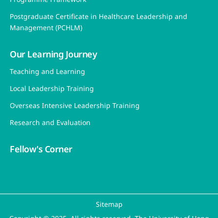
Postgraduate Certificate in Healthcare Leadership and
Management (PCHLM)
Our Learning Journey
Teaching and Learning
Local Leadership Training
Overseas Intensive Leadership Training
Research and Evaluation
Fellow's Corner
Sitemap