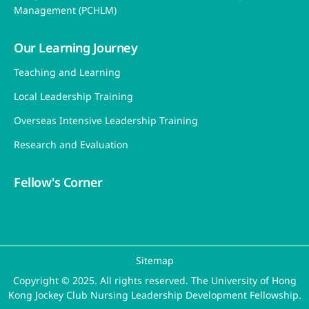
Management (PCHLM)
Our Learning Journey
Teaching and Learning
Local Leadership Training
Overseas Intensive Leadership Training
Research and Evaluation
Fellow's Corner
Sitemap
Copyright © 2025. All rights reserved. The University of Hong
Kong Jockey Club Nursing Leadership Development Fellowship.