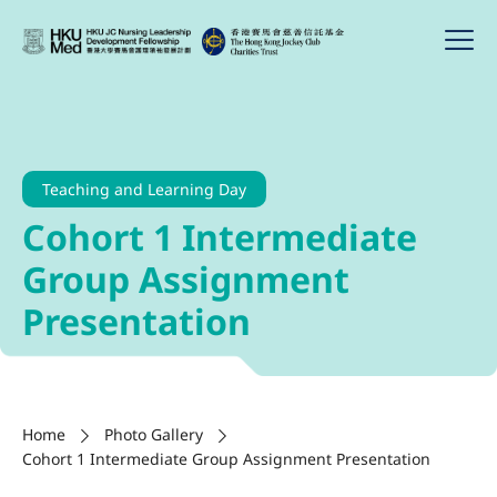
Teaching and Learning Day
Cohort 1 Intermediate
Group Assignment
Presentation
Home
Photo Gallery
Cohort 1 Intermediate Group Assignment Presentation