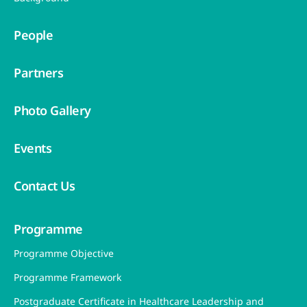
People
Partners
Photo Gallery
Events
Contact Us
Programme
Programme Objective
Programme Framework
Postgraduate Certificate in Healthcare Leadership and