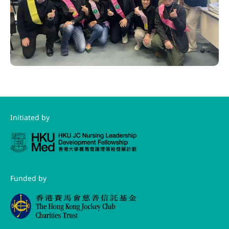
Initiated by
Funded by