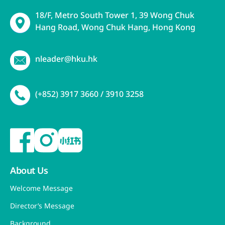
18/F, Metro South Tower 1, 39 Wong Chuk
Hang Road, Wong Chuk Hang, Hong Kong
nleader@hku.hk
(+852) 3917 3660 / 3910 3258
About Us
Welcome Message
Director’s Message
Background