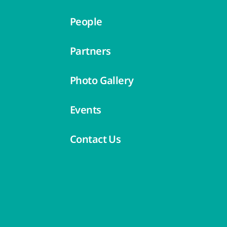
People
Partners
Photo Gallery
Events
Contact Us