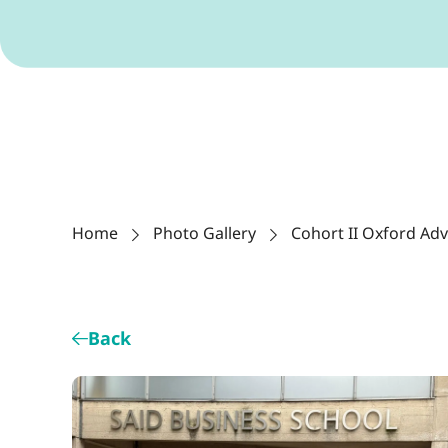
Home
Photo Gallery
Cohort II Oxford Ad
Back