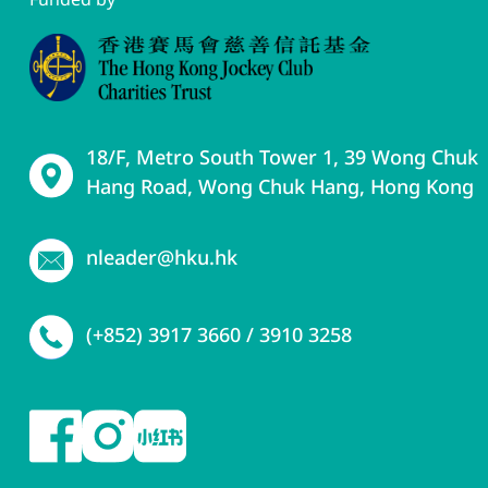
18/F, Metro South Tower 1, 39 Wong Chuk
Hang Road, Wong Chuk Hang, Hong Kong
nleader@hku.hk
(+852) 3917 3660 / 3910 3258