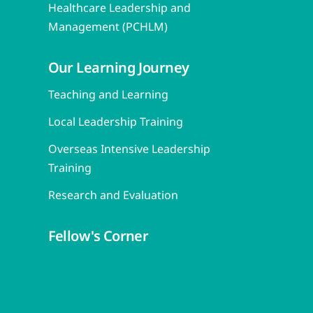
Healthcare Leadership and
Management (PCHLM)
Our Learning Journey
Teaching and Learning
Local Leadership Training
Overseas Intensive Leadership
Training
Research and Evaluation
Fellow's Corner