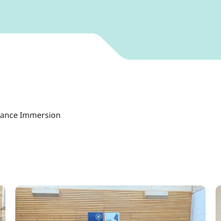
vance Immersion