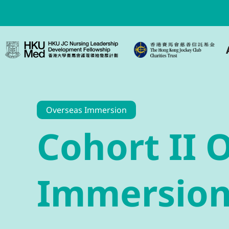
Overseas Immersion
Cohort II 
Immersio