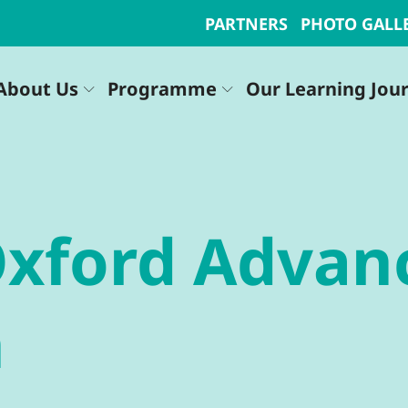
PARTNERS
PHOTO GALL
About Us
Programme
Our Learning Jou
Oxford Advan
n