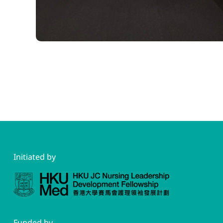
Initiated by
Funded by