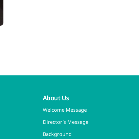
About Us
Welcome Message
Director’s Message
Background