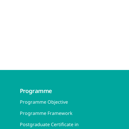
Programme
Programme Objective
Programme Framework
Postgraduate Certificate in