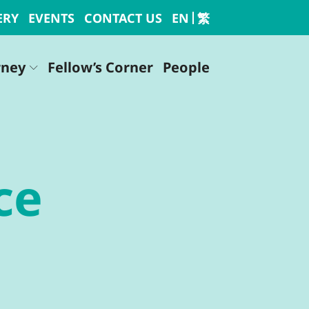
ERY
EVENTS
CONTACT US
EN
繁
rney
Fellow’s Corner
People
ce