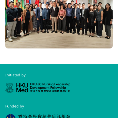
Initiated by
Funded by