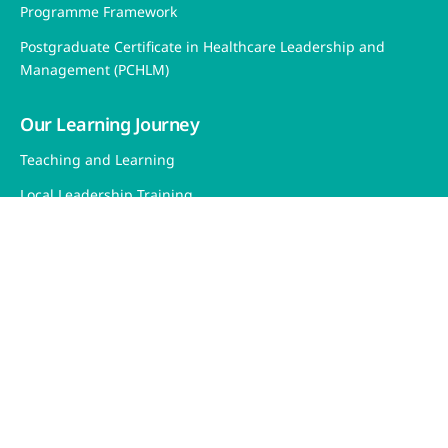
Programme Framework
Postgraduate Certificate in Healthcare Leadership and
Management (PCHLM)
Our Learning Journey
Teaching and Learning
Local Leadership Training
Overseas Intensive Leadership Training
Research and Evaluation
Fellow's Corner
Sitemap