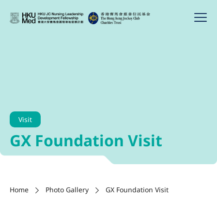
Visit
GX Foundation Visit
Home
Photo Gallery
GX Foundation Visit