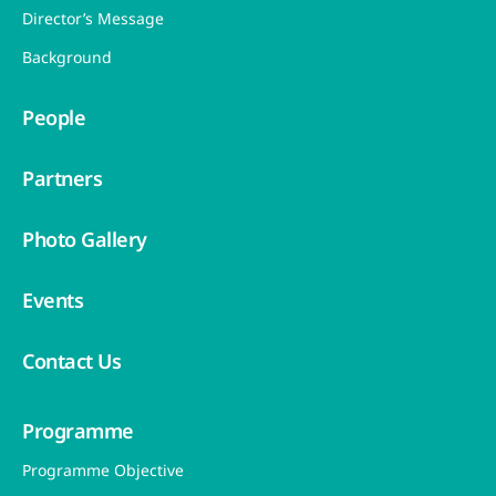
Director’s Message
Background
People
Partners
Photo Gallery
Events
Contact Us
Programme
Programme Objective