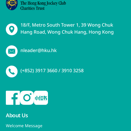
18/F, Metro South Tower 1, 39 Wong Chuk
Hang Road, Wong Chuk Hang, Hong Kong
nleader@hku.hk
(+852) 3917 3660 / 3910 3258
About Us
Welcome Message