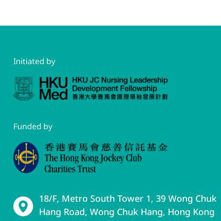
Initiated by
Funded by
18/F, Metro South Tower 1, 39 Wong Chuk
Hang Road, Wong Chuk Hang, Hong Kong