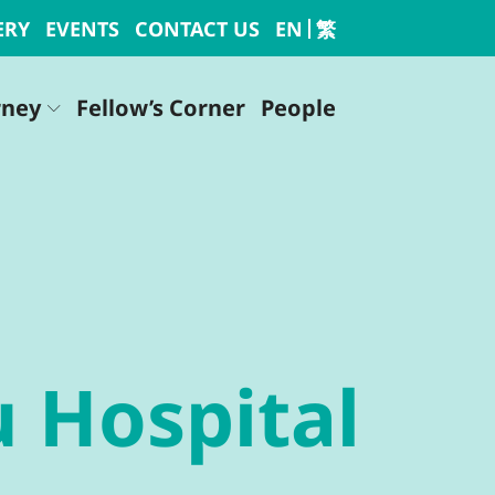
ERY
EVENTS
CONTACT US
EN
繁
rney
Fellow’s Corner
People
u Hospital