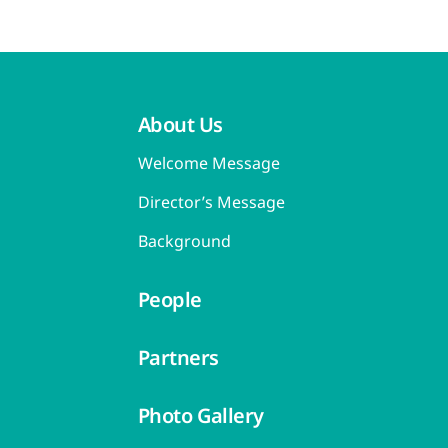
About Us
Welcome Message
Director’s Message
Background
People
Partners
Photo Gallery