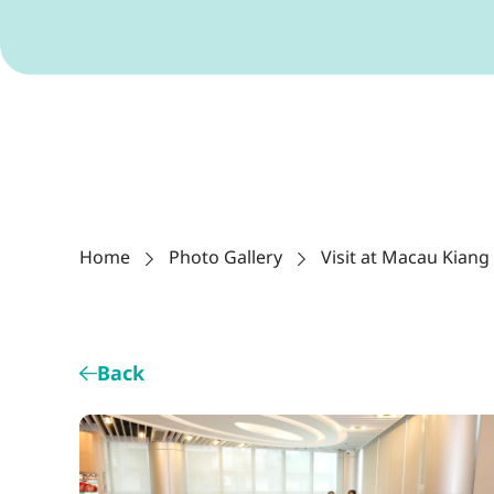
Home
Photo Gallery
Visit at Macau Kiang
Back