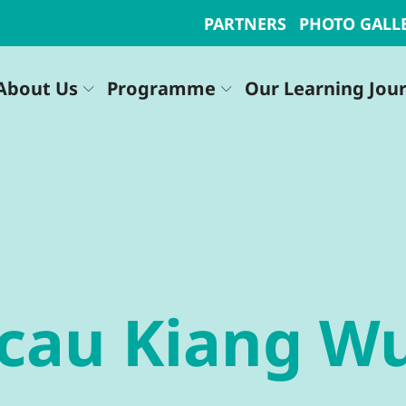
PARTNERS
PHOTO GALL
About Us
Programme
Our Learning Jou
acau Kiang W