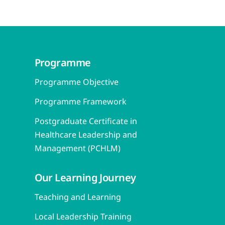
Programme
Programme Objective
Programme Framework
Postgraduate Certificate in
Healthcare Leadership and
Management (PCHLM)
Our Learning Journey
Teaching and Learning
Local Leadership Training