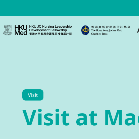
Visit
Visit at M