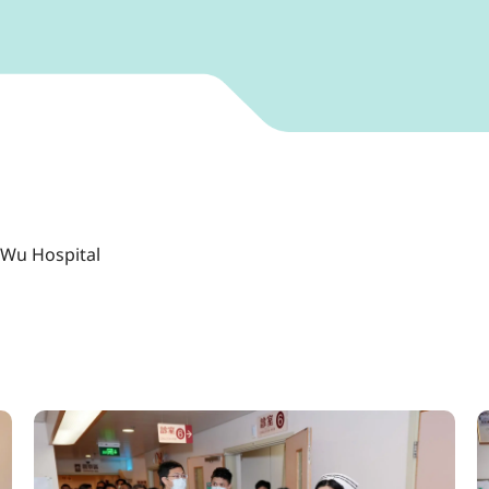
 Wu Hospital