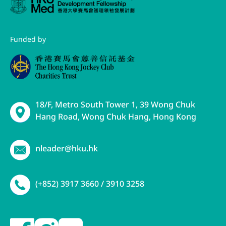
Funded by
18/F, Metro South Tower 1, 39 Wong Chuk
Hang Road, Wong Chuk Hang, Hong Kong
nleader@hku.hk
(+852) 3917 3660 / 3910 3258