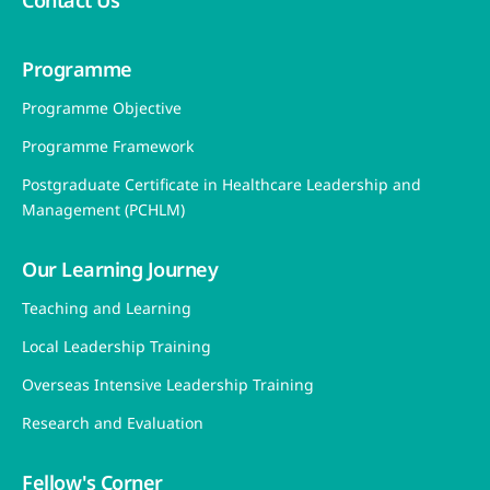
Contact Us
Programme
Programme Objective
Programme Framework
Postgraduate Certificate in Healthcare Leadership and
Management (PCHLM)
Our Learning Journey
Teaching and Learning
Local Leadership Training
Overseas Intensive Leadership Training
Research and Evaluation
Fellow's Corner