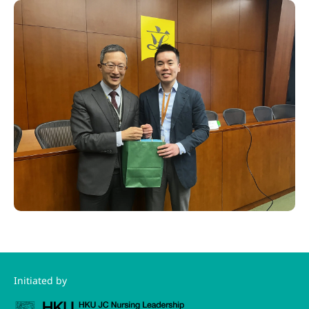
Initiated by