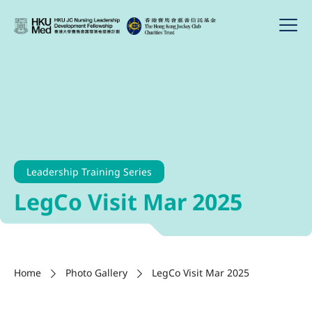
Leadership Training Series
LegCo Visit Mar 2025
Home
Photo Gallery
LegCo Visit Mar 2025