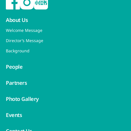
About Us
Welcome Message
Director’s Message
Background
People
Partners
Photo Gallery
Events