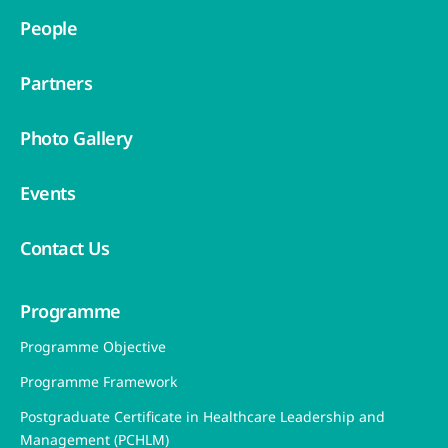
People
Partners
Photo Gallery
Events
Contact Us
Programme
Programme Objective
Programme Framework
Postgraduate Certificate in Healthcare Leadership and
Management (PCHLM)