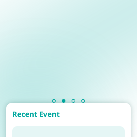
Recent Event