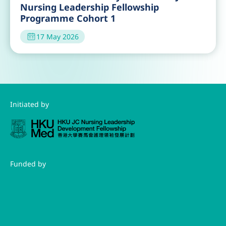
Nursing Leadership Fellowship
Programme Cohort 1
17 May 2026
Initiated by
Funded by