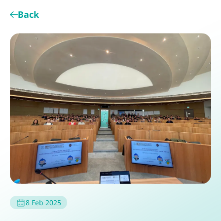
Back
8 Feb 2025