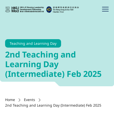
Teaching and Learning Day
2nd Teaching and
Learning Day
(Intermediate) Feb 2025
Home
Events
2nd Teaching and Learning Day (Intermediate) Feb 2025