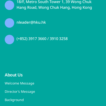
18/F, Metro South Tower 1, 39 Wong Chuk
Hang Road, Wong Chuk Hang, Hong Kong
nleader@hku.hk
(+852) 3917 3660 / 3910 3258
About Us
Welcome Message
Director’s Message
Background