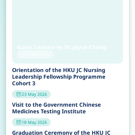
Guest Lecture by Dr. Joyce Cheng
30 Jun 2026
Orientation of the HKU JC Nursing
Leadership Fellowship Programme
Cohort 3
23 May 2026
Visit to the Government Chinese
Medicines Testing Institute
18 May 2026
Graduation Ceremony of the HKU JC