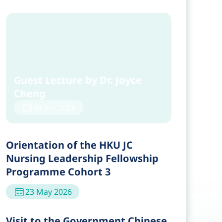
Guest Lecture by Dr. Joyce
Cheng
30 Jun 2026
Orientation of the HKU JC
Nursing Leadership Fellowship
Programme Cohort 3
23 May 2026
Visit to the Government Chinese