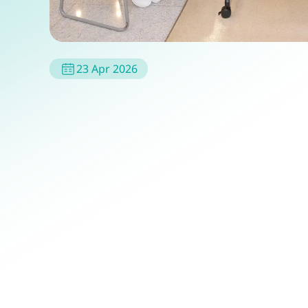
23 Apr 2026