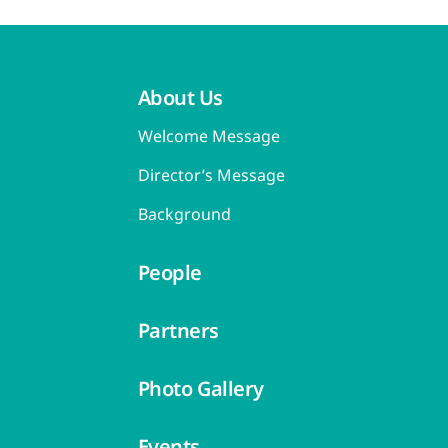
About Us
Welcome Message
Director’s Message
Background
People
Partners
Photo Gallery
Events