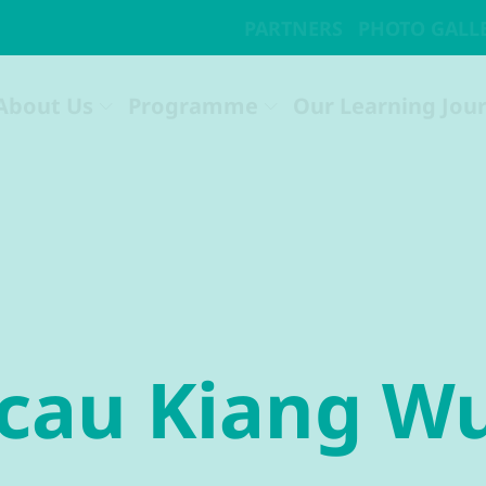
acau Kiang W