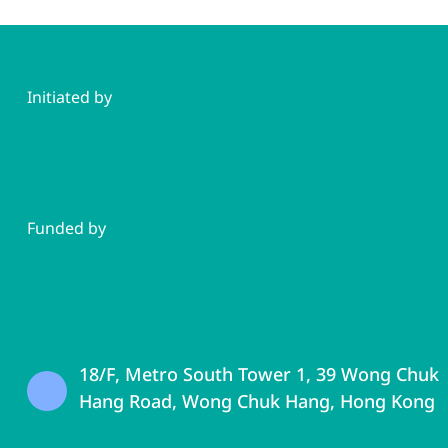
Initiated by
Funded by
18/F, Metro South Tower 1, 39 Wong Chuk
Hang Road, Wong Chuk Hang, Hong Kong