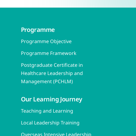
Programme
Programme Objective
Programme Framework
Postgraduate Certificate in
Healthcare Leadership and
Management (PCHLM)
Our Learning Journey
Teaching and Learning
Local Leadership Training
Overseas Intensive Leadership