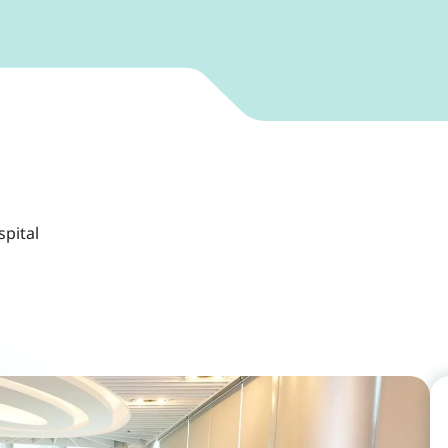
spital