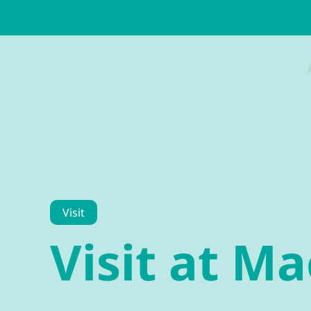
Visit
Visit at M