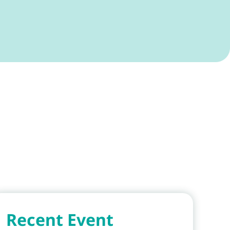
Recent Event