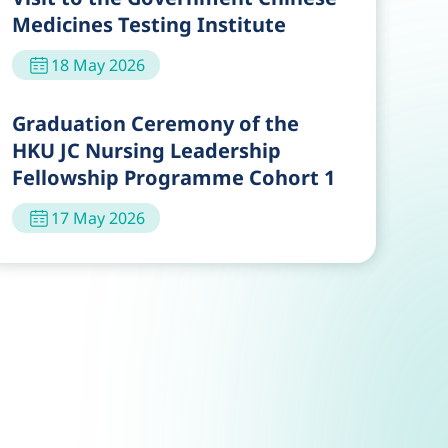
Medicines Testing Institute
18 May 2026
Graduation Ceremony of the
HKU JC Nursing Leadership
Fellowship Programme Cohort 1
17 May 2026