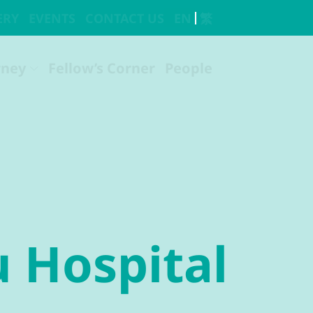
u Hospital