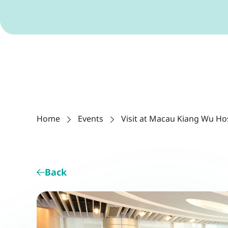
Home
Events
Visit at Macau Kiang Wu Ho
Back