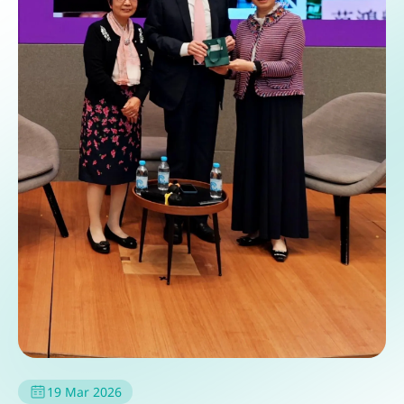
19 Mar 2026