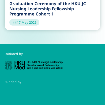
Guest Lecture by Dr. Joyce Cheng
30 Jun 2026
Orientation of the HKU JC Nursing
Leadership Fellowship Programme
Cohort 3
23 May 2026
Visit to the Government Chinese