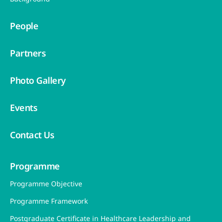
18/F, Metro South Tower 1, 39 Wong Chuk
Hang Road, Wong Chuk Hang, Hong Kong
nleader@hku.hk
(+852) 3917 3660 / 3910 3258
About Us
Welcome Message