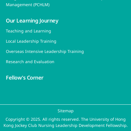
Director’s Message
Background
People
Partners
Photo Gallery
Events
Contact Us
Programme
Programme Objective