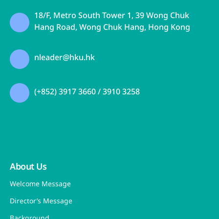
Medicines Testing Institute
18 May 2026
Graduation Ceremony of the HKU JC
Nursing Leadership Fellowship
Programme Cohort 1
17 May 2026
Initiated by
Funded by