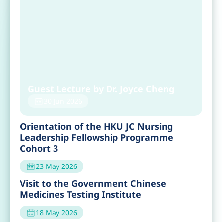
Recent Event