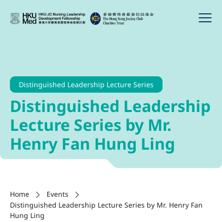
Distinguished Leadership Lecture Series
Distinguished Leadership
Lecture Series by Mr.
Henry Fan Hung Ling
Home
Events
Distinguished Leadership Lecture Series by Mr. Henry Fan
Hung Ling