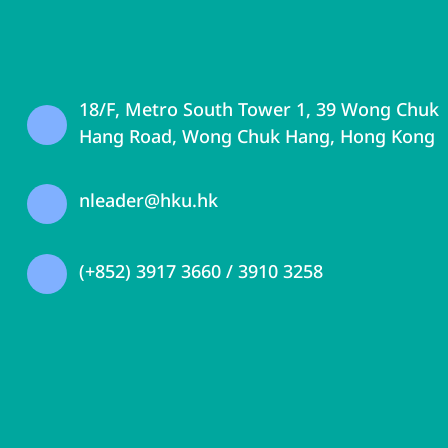
18/F, Metro South Tower 1, 39 Wong Chuk
Hang Road, Wong Chuk Hang, Hong Kong
nleader@hku.hk
(+852) 3917 3660 / 3910 3258