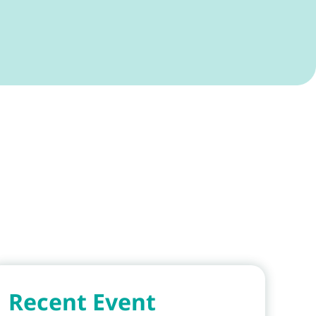
Recent Event