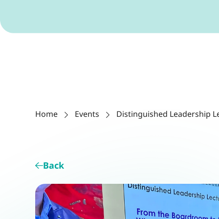
Home
Events
Distinguished Leadership L
Back