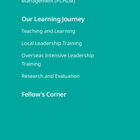
Management (PCHLM)
Our Learning Journey
Teaching and Learning
Local Leadership Training
Overseas Intensive Leadership
Training
Research and Evaluation
Fellow's Corner