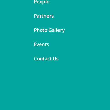
People
Partners
Photo Gallery
Events
Contact Us