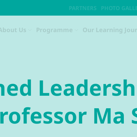
hed Leadersh
Professor Ma 