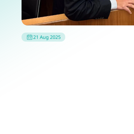
21 Aug 2025