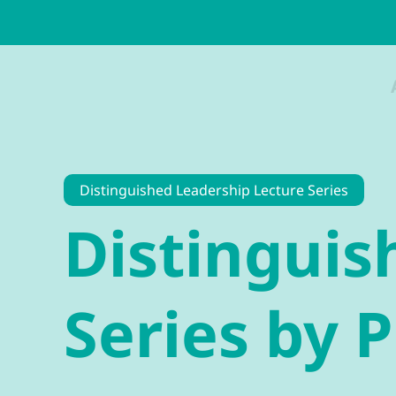
Distinguished Leadership Lecture Series
Distinguis
Series by 