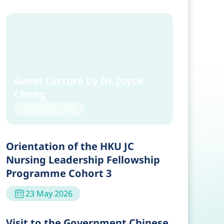
Guest Lecture by Dr. Joyce
Cheng
30 Jun 2026
Orientation of the HKU JC
Nursing Leadership Fellowship
Programme Cohort 3
23 May 2026
Visit to the Government Chinese