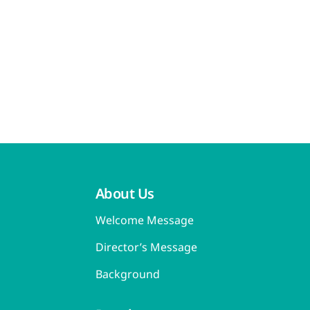
About Us
Welcome Message
Director’s Message
Background