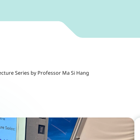
ecture Series by Professor Ma Si Hang