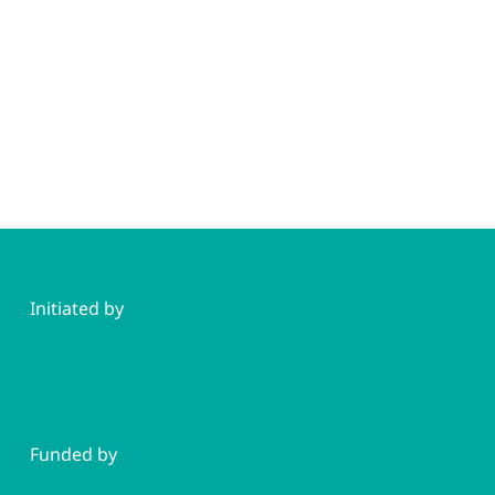
Initiated by
Funded by