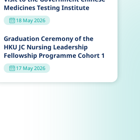
Medicines Testing Institute
18 May 2026
Graduation Ceremony of the
HKU JC Nursing Leadership
Fellowship Programme Cohort 1
17 May 2026