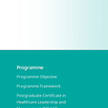
Programme
Programme Objective
Programme Framework
Postgraduate Certificate in
Healthcare Leadership and