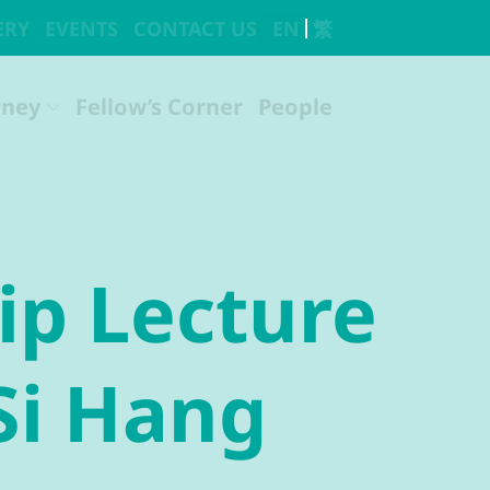
ip Lecture
Si Hang