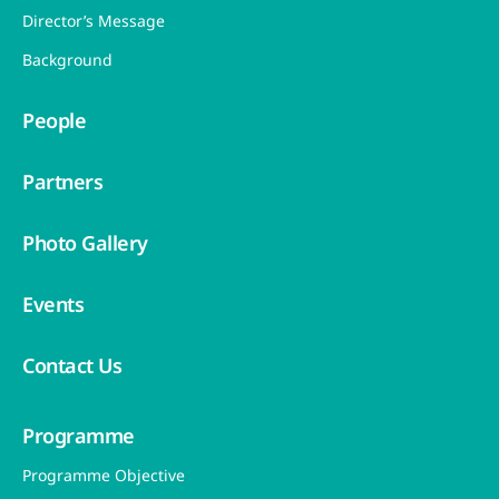
Director’s Message
Background
People
Partners
Photo Gallery
Events
Contact Us
Programme
Programme Objective