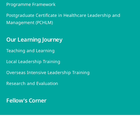
Programme Framework
Postgraduate Certificate in Healthcare Leadership and
Management (PCHLM)
Our Learning Journey
Teaching and Learning
Local Leadership Training
Overseas Intensive Leadership Training
Research and Evaluation
Fellow's Corner
Sitemap