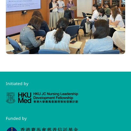
Initiated by
Funded by