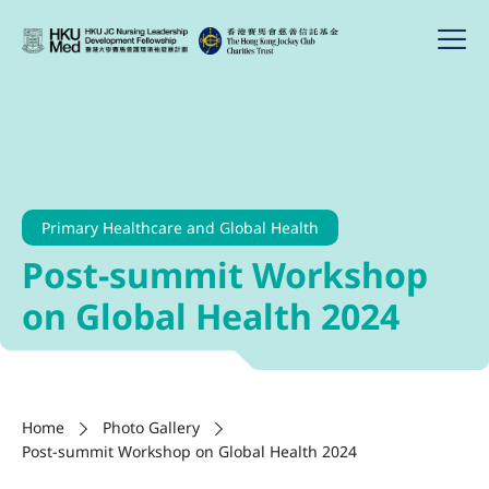
Primary Healthcare and Global Health
Post-summit Workshop
on Global Health 2024
Home
Photo Gallery
Post-summit Workshop on Global Health 2024