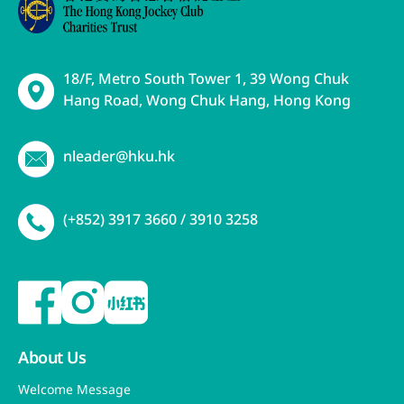
18/F, Metro South Tower 1, 39 Wong Chuk
Hang Road, Wong Chuk Hang, Hong Kong
nleader@hku.hk
(+852) 3917 3660 / 3910 3258
About Us
Welcome Message