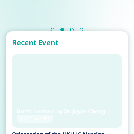
Recent Event
Guest Lecture by Dr. Joyce Cheng
30 Jun 2026