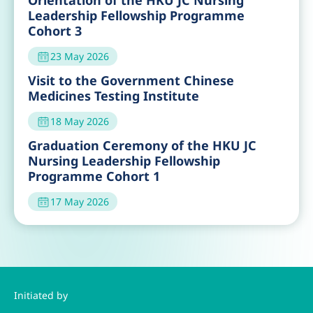
Orientation of the HKU JC Nursing
Leadership Fellowship Programme
Cohort 3
23 May 2026
Visit to the Government Chinese
Medicines Testing Institute
18 May 2026
Graduation Ceremony of the HKU JC
Nursing Leadership Fellowship
Programme Cohort 1
17 May 2026
Initiated by