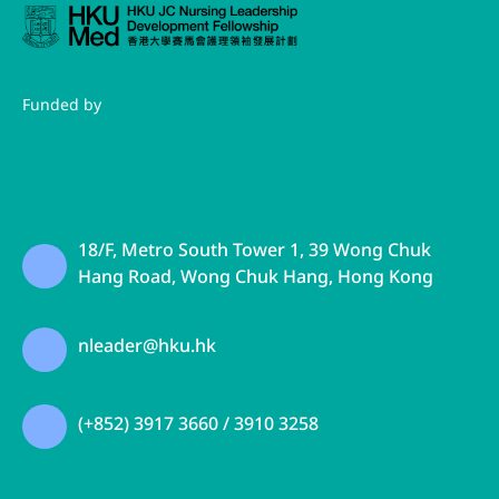
Funded by
18/F, Metro South Tower 1, 39 Wong Chuk
Hang Road, Wong Chuk Hang, Hong Kong
nleader@hku.hk
(+852) 3917 3660 / 3910 3258