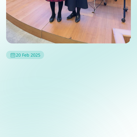
20 Feb 2025