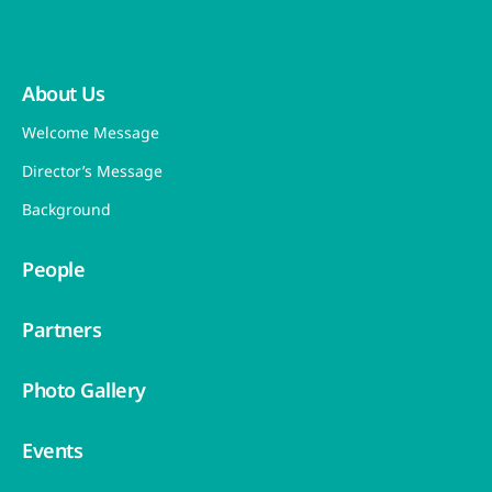
About Us
Welcome Message
Director’s Message
Background
People
Partners
Photo Gallery
Events