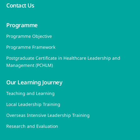
Contact Us
Programme
Programme Objective
Programme Framework
Postgraduate Certificate in Healthcare Leadership and
Management (PCHLM)
Our Learning Journey
Teaching and Learning
Local Leadership Training
Overseas Intensive Leadership Training
Research and Evaluation