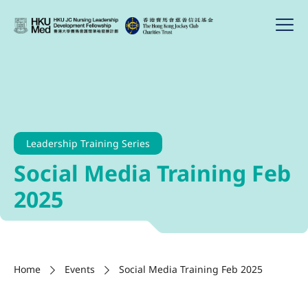
Leadership Training Series
Social Media Training Feb
2025
Home
Events
Social Media Training Feb 2025