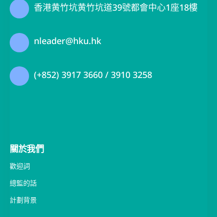
nleader@hku.hk
(+852) 3917 3660 / 3910 3258
關於我們
歡迎詞
總監的話
計劃背景
團隊成員