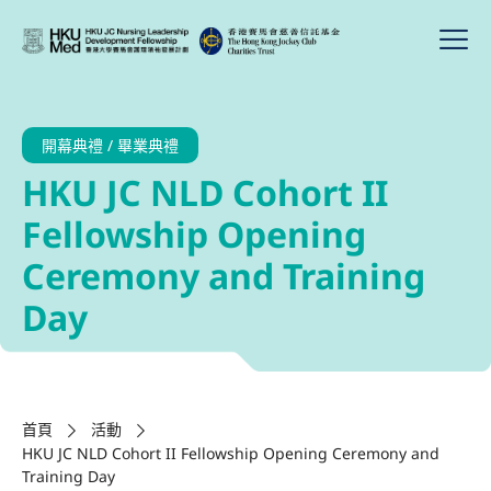
開幕典禮 / 畢業典禮
HKU JC NLD Cohort II
Fellowship Opening
Ceremony and Training
Day
首頁
活動
HKU JC NLD Cohort II Fellowship Opening Ceremony and
Training Day