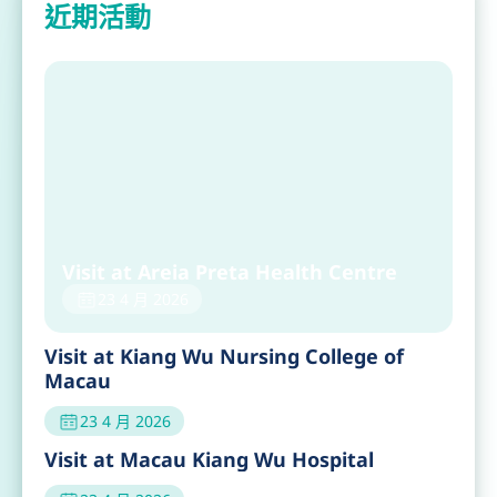
近期活動
Visit at Areia Preta Health Centre
23 4 月 2026
Visit at Kiang Wu Nursing College of
Macau
23 4 月 2026
Visit at Macau Kiang Wu Hospital
23 4 月 2026
GX Foundation Visit