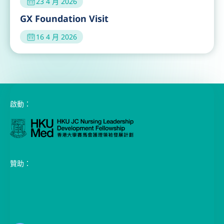
16 4 月 2026
啟動：
贊助：
香港黄竹坑黄竹坑道39號都會中心1座18樓