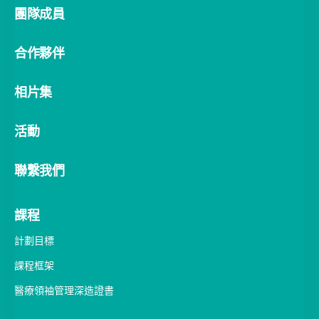
合作夥伴
相片集
活動
聯繫我們
課程
計劃目標
課程框架
醫療領袖管理深造證書
學習旅程
教與學