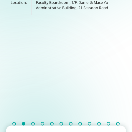
Location:
Faculty Boardroom, 1/F, Daniel & Mace Yu
Administrative Building, 21 Sassoon Road