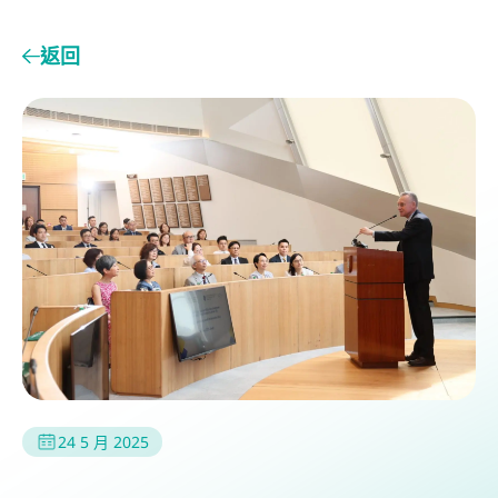
返回
24 5 月 2025