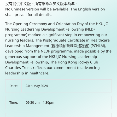
沒有提供中文版。所有細節以英文版本為準。
No Chinese version will be available. The English version
shall prevail for all details.
The Opening Ceremony and Orientation Day of the HKU JC
Nursing Leadership Development Fellowship (NLDF
programme) marked a significant step in empowering our
nursing leaders. The Postgraduate Certificate in Healthcare
Leadership Management [醫療領袖管理深造證書] (PCHLM),
developed from the NLDF programme, made possible by the
generous support of the HKU JC Nursing Leadership
Development Fellowship, The Hong Kong Jockey Club
Charities Trust, reflects our commitment to advancing
leadership in healthcare.
Date:
24th May 2024
Time:
09:30 am – 1:30pm