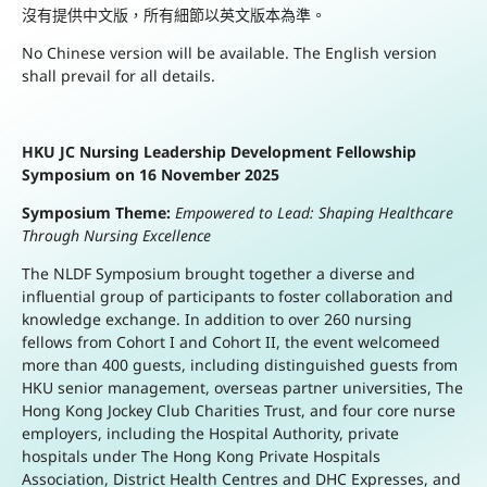
沒有提供中文版，所有細節以英文版本為準。
No Chinese version will be available. The English version
shall prevail for all details.
HKU JC Nursing Leadership Development Fellowship
Symposium on 16 November 2025
Symposium Theme:
Empowered to Lead: Shaping Healthcare
Through Nursing Excellence
The NLDF Symposium brought together a diverse and
influential group of participants to foster collaboration and
knowledge exchange. In addition to over 260 nursing
fellows from Cohort I and Cohort II, the event welcomeed
more than 400 guests, including distinguished guests from
HKU senior management, overseas partner universities, The
Hong Kong Jockey Club Charities Trust, and four core nurse
employers, including the Hospital Authority, private
hospitals under The Hong Kong Private Hospitals
Association, District Health Centres and DHC Expresses, and