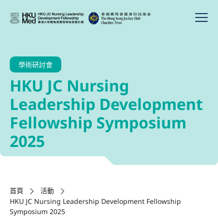
學術研討會
HKU JC Nursing
Leadership Development
Fellowship Symposium
2025
首頁
活動
HKU JC Nursing Leadership Development Fellowship
Symposium 2025