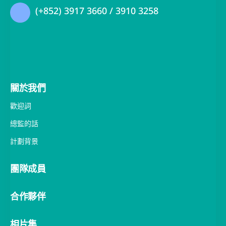
關於我們
歡迎詞
總監的話
計劃背景
團隊成員
合作夥伴
相片集
活動