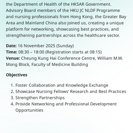
the Department of Health of the HKSAR Government.
Advisory Board members of the HKU JC NLDF Programme
and nursing professionals from Hong Kong, the Greater Bay
Area and Mainland China also joined us, creating a unique
platform for networking, showcasing best practices, and
strengthening partnerships across the healthcare sector.
Date:
16 November 2025 (Sunday)
Time:
08:30 – 18:00 (Registration starts at 08:15)
Venue:
Cheung Kung Hai Conference Centre, William M.W.
Mong Block, Faculty of Medicine Building
Objectives
Foster Collaboration and Knowledge Exchange
Showcase Nursing Fellows’ Research and Best Practices
Strengthen Partnerships
Provide Networking and Professional Development
Opportunities