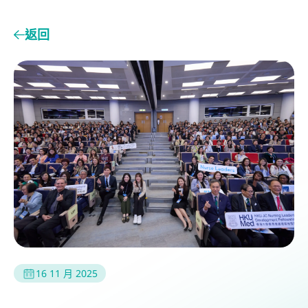
返回
16 11 月 2025