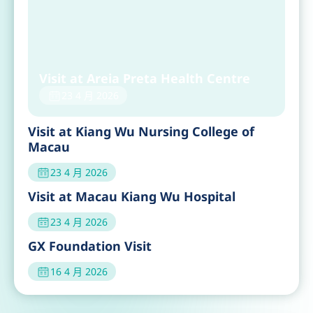
Visit at Areia Preta Health Centre
23 4 月 2026
Visit at Kiang Wu Nursing College of
Macau
23 4 月 2026
Visit at Macau Kiang Wu Hospital
23 4 月 2026
GX Foundation Visit
16 4 月 2026