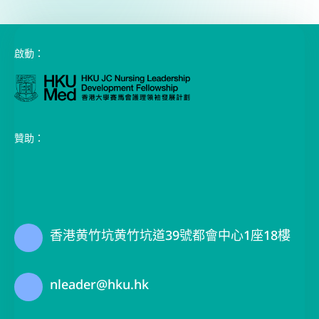
啟動：
贊助：
香港黄竹坑黄竹坑道39號都會中心1座18樓
nleader@hku.hk
(+852) 3917 3660 / 3910 3258