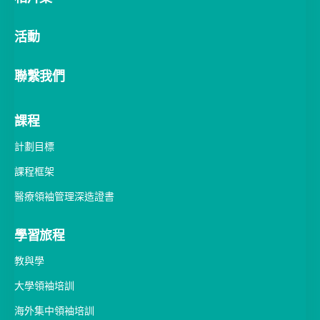
聯繫我們
課程
計劃目標
課程框架
醫療領袖管理深造證書
學習旅程
教與學
大學領袖培訓
海外集中領袖培訓
研究與評估