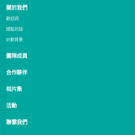
關於我們
歡迎詞
總監的話
計劃背景
團隊成員
合作夥伴
相片集
活動
聯繫我們