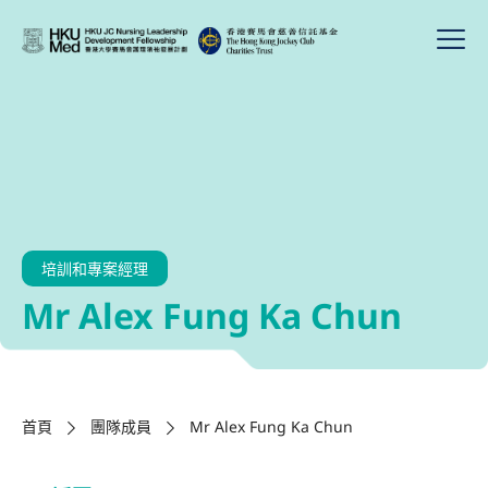
培訓和專案經理
Mr Alex Fung Ka Chun
首頁
團隊成員
Mr Alex Fung Ka Chun