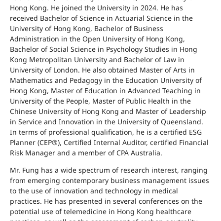
Hong Kong. He joined the University in 2024. He has
received Bachelor of Science in Actuarial Science in the
University of Hong Kong, Bachelor of Business
Administration in the Open University of Hong Kong,
Bachelor of Social Science in Psychology Studies in Hong
Kong Metropolitan University and Bachelor of Law in
University of London. He also obtained Master of Arts in
Mathematics and Pedagogy in the Education University of
Hong Kong, Master of Education in Advanced Teaching in
University of the People, Master of Public Health in the
Chinese University of Hong Kong and Master of Leadership
in Service and Innovation in the University of Queensland.
In terms of professional qualification, he is a certified ESG
Planner (CEP®), Certified Internal Auditor, certified Financial
Risk Manager
and a member of CPA Australia.
Mr. Fung has a wide spectrum of research interest, ranging
from emerging contemporary business management issues
to the use of innovation and technology in medical
practices. He has presented in several conferences on the
potential use of telemedicine in Hong Kong healthcare