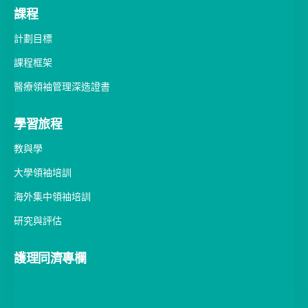
課程
計劃目標
課程框架
醫療領袖管理深造證書
學習旅程
教與學
大學領袖培訓
海外集中領袖培訓
研究與評估
護理同濟專欄