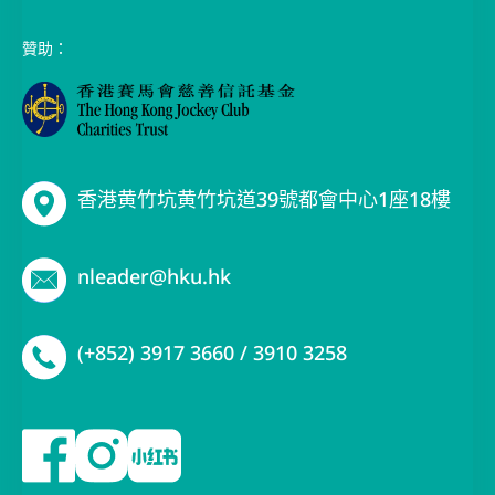
贊助：
香港黄竹坑黄竹坑道39號都會中心1座18樓
nleader@hku.hk
(+852) 3917 3660 / 3910 3258