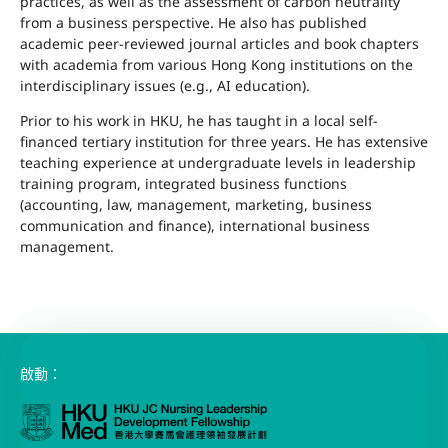
practices, as well as the assessment of carbon neutrality
from a business perspective. He also has published
academic peer-reviewed journal articles and book chapters
with academia from various Hong Kong institutions on the
interdisciplinary issues (e.g., AI education).
Prior to his work in HKU, he has taught in a local self-
financed tertiary institution for three years. He has extensive
teaching experience at undergraduate levels in leadership
training program, integrated business functions
(accounting, law, management, marketing, business
communication and finance), international business
management.
啟動：