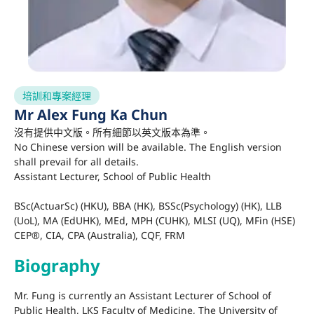
培訓和專案經理
Mr Alex Fung Ka Chun
沒有提供中文版。所有細節以英文版本為準。
No Chinese version will be available. The English version
shall prevail for all details.
Assistant Lecturer, School of Public Health
BSc(ActuarSc) (HKU), BBA (HK), BSSc(Psychology) (HK), LLB
(UoL), MA (EdUHK), MEd, MPH (CUHK), MLSI (UQ), MFin (HSE)
CEP®, CIA, CPA (Australia), CQF, FRM
Biography
Mr. Fung is currently an Assistant Lecturer of
School of
Public Health, LKS Faculty of Medicine, The University of